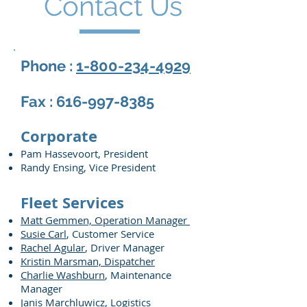
Contact Us
Phone :
1-800-234-4929
Fax :
616-997-8385
Corporate
Pam Hassevoort, President
Randy Ensing, Vice President
Fleet Services
Matt Gemmen, Operation Manager
Susie Carl
, Customer Service
Rachel Agular
, Driver Manager
Kristin Marsman, Dispatcher
Charlie Washburn
, Maintenance
Manager
Janis Marchluwicz
, Logistics