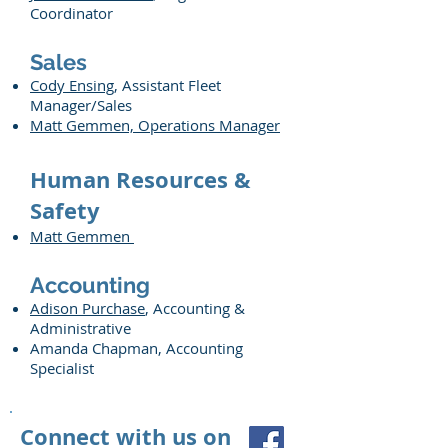
Coordinator
Sales
Cody Ensing
, Assistant Fleet
Manager/Sales
Matt Gemmen, Operations Manager
Human Resources &
Safety
Matt Gemmen
Accounting
Adison Purchase
, Accounting &
Administrative
Amanda Chapman, Accounting
Specialist
Connect with us on