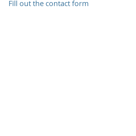
Fill out the contact form
below and we will be
sure to reply
Send