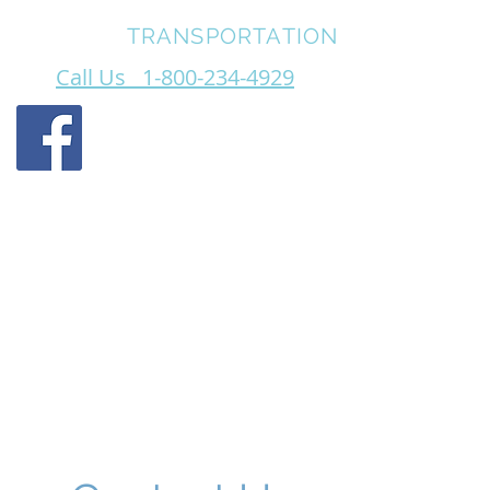
FOREWAY
TRANSPORTATION
Call Us 1-800-234-4929