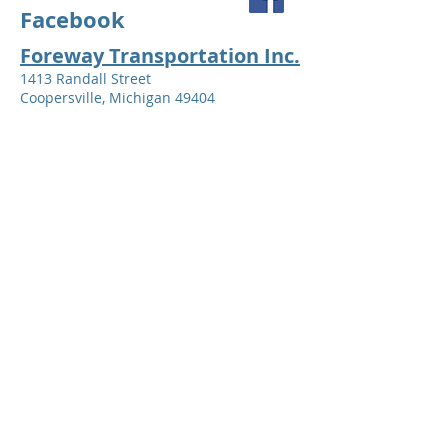
Facebook
Foreway Transportation Inc.
1413 Randall Street
Coopersville, Michigan 49404