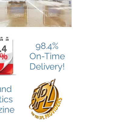
98.4%
On-Time
Delivery!
und
tics
ine