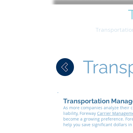
FOREWAY
Trucking
Transportati
Trans
Transportation Manag
As more companies analyze their co
liability, Foreway
Carrier Managem
become a growing preference. Fore
help you save significant dollars i