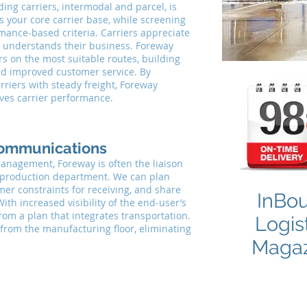
ng carriers, intermodal and parcel, is
s your core carrier base, while screening
rmance-based criteria. Carriers appreciate
lf, understands their business. Foreway
rs on the most suitable routes, building
nd improved customer service. By
rriers with steady freight, Foreway
oves carrier performance.
ommunications
anagement, Foreway is often the liaison
production department. We can plan
er constraints for receiving, and share
InBo
ith increased visibility of the end-user’s
rom a plan that integrates transportation.
Logis
 from the manufacturing floor, eliminating
Magaz