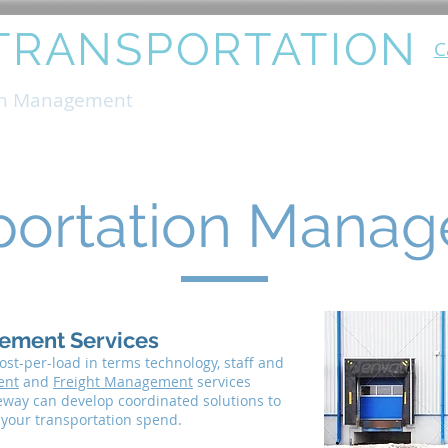
TRANSPORTATION
C
on Management
Production Support
Instal
portation Mana
ement Services
st-per-load in terms technology, staff and
ent
and
Freight Management
services
way can develop coordinated solutions to
n your transportation spend.