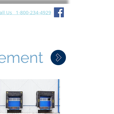
all Us 1-800-234-4929
lation Support
About Us
gement