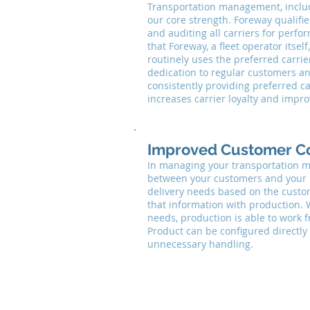
Transportation management, includi
our core strength. Foreway qualifie
and auditing all carriers for perfo
that Foreway, a fleet operator itse
routinely uses the preferred carrie
dedication to regular customers a
consistently providing preferred ca
increases carrier loyalty and impr
Improved Customer C
In managing your transportation m
between your customers and your 
delivery needs based on the custom
that information with production. W
needs, production is able to work f
Product can be configured directly
unnecessary handling.